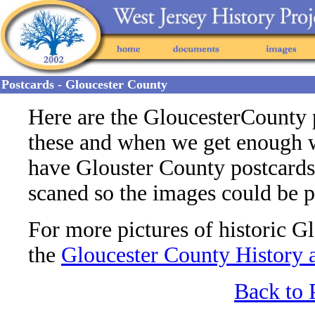
Postcards - Gloucester County
Here are the GloucesterCounty 
these and when we get enough we
have Glouster County postcards 
scaned so the images could be 
For more pictures of historic G
the
Gloucester County History 
Back to 