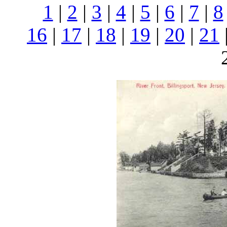
1
|
2
|
3
|
4
|
5
|
6
|
7
|
8
16
|
17
|
18
|
19
|
20
|
21