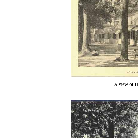
A view of H