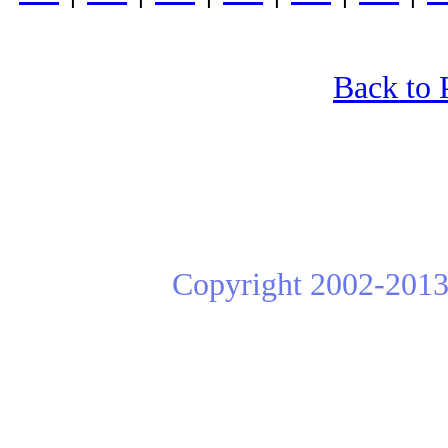
Back to 
Copyright 2002-2013 