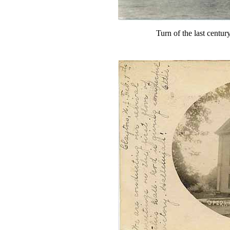
Turn of the last centur