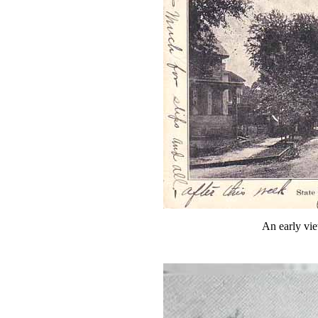
An early vie