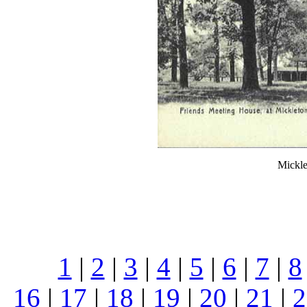
Mickle
1
|
2
|
3
|
4
|
5
|
6
|
7
|
8
16
|
17
|
18
|
19
|
20
|
21
|
2