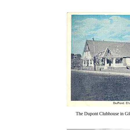
The Dupont Clubhouse in Gi