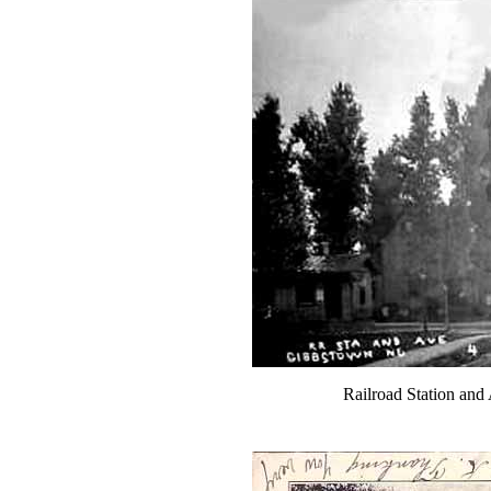
Railroad Station an