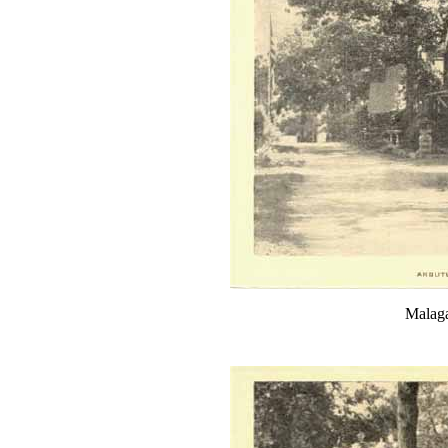
Malaga