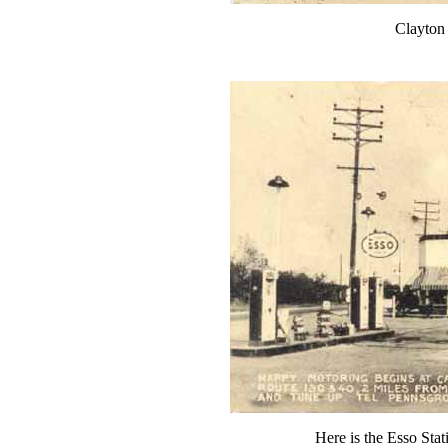
Clayton
Here is the Esso Stat