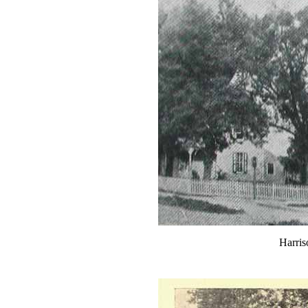
Harris