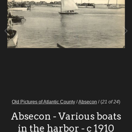
Old Pictures of Atlantic County
/
Absecon
/
(
21 of 24
)
Absecon - Various boats
in the harbor - c 1910