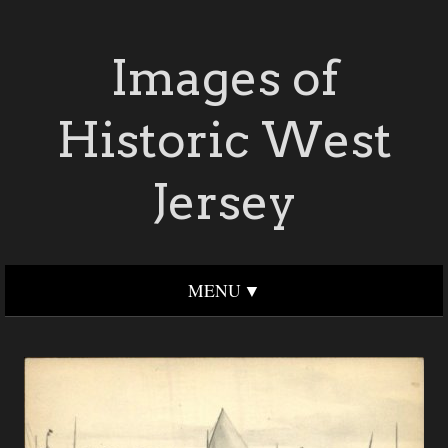
Images of
Historic West
Jersey
MENU