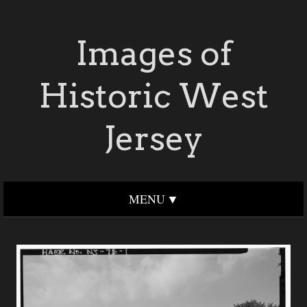
Images of
Historic West
Jersey
MENU