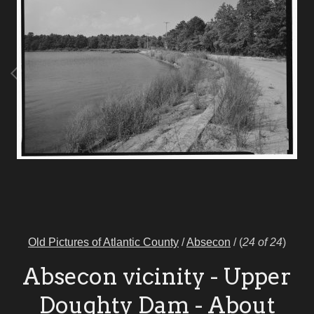
Old Pictures of Atlantic County
/
Absecon
/
(
24 of 24
)
Absecon vicinity - Upper
Doughty Dam - About