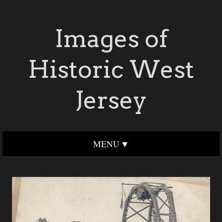
Images of
Historic West
Jersey
MENU