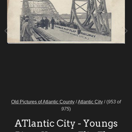
Old Pictures of Atlantic County
/
Atlantic City
/
(
953 of
975
)
ATlantic City - Youngs