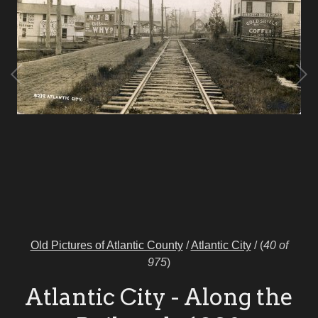
Old Pictures of Atlantic County
/
Atlantic City
/
(
40 of
975
)
Atlantic City - Along the