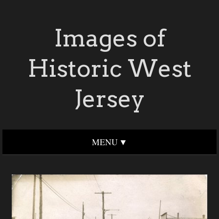
Images of
Historic West
Jersey
MENU