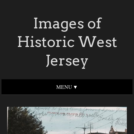
Images of
Historic West
Jersey
MENU