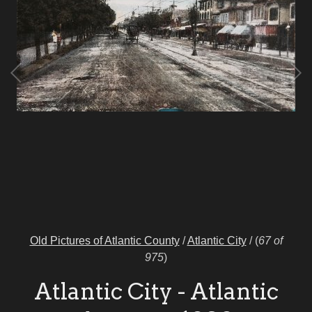
Old Pictures of Atlantic County
/
Atlantic City
/
(
67 of
975
)
Atlantic City - Atlantic