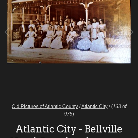
Old Pictures of Atlantic County
/
Atlantic City
/
(
133 of
975
)
Atlantic City - Bellville