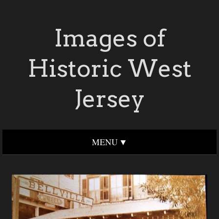
Images of
Historic West
Jersey
MENU