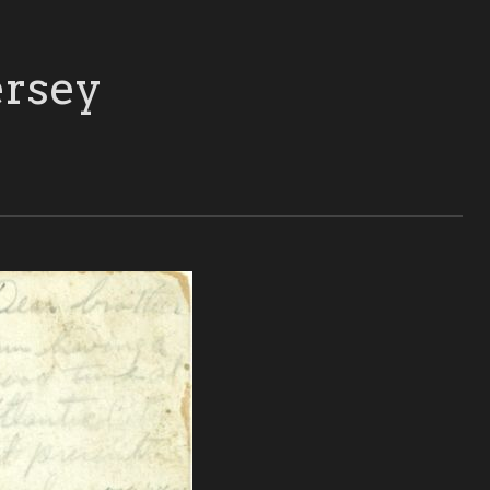
ersey