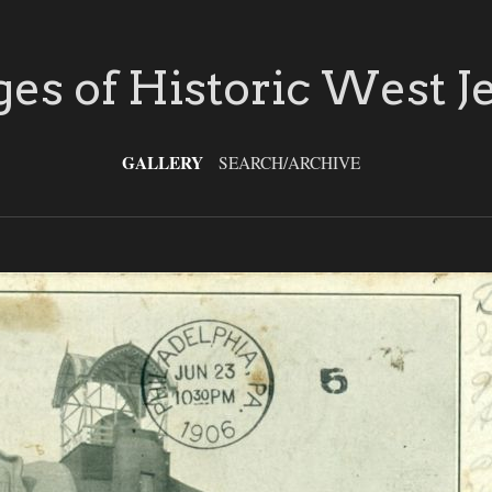
es of Historic West J
GALLERY
SEARCH/ARCHIVE