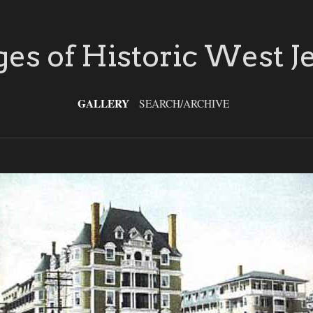
es of Historic West J
GALLERY
SEARCH/ARCHIVE