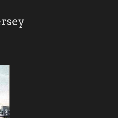
ersey