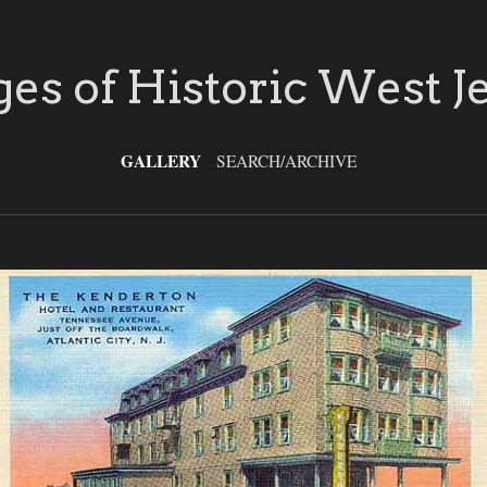
es of Historic West J
GALLERY
SEARCH/ARCHIVE