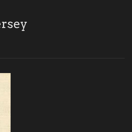
ersey