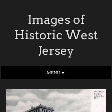
Images of
Historic West
Jersey
MENU