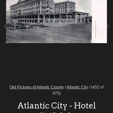
Old Pictures of Atlantic County
/
Atlantic City
/
(
452 of
975
)
Atlantic City - Hotel