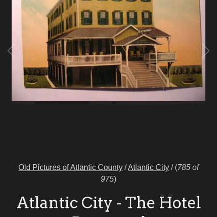
Old Pictures of Atlantic County
/
Atlantic City
/
(
785 of
975
)
Atlantic City - The Hotel