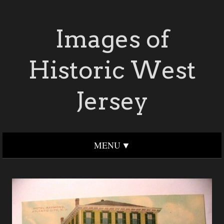
Images of
Historic West
Jersey
MENU