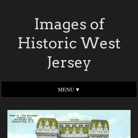
Images of
Historic West
Jersey
MENU