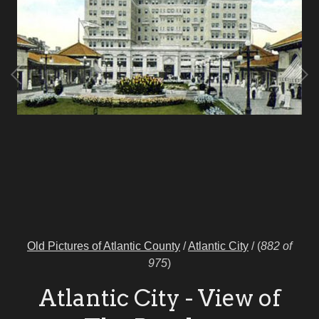
Old Pictures of Atlantic County
/
Atlantic City
/
(
882 of
975
)
Atlantic City - View of