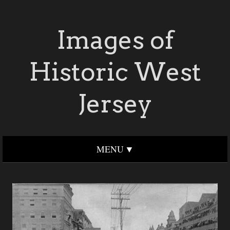
Images of
Historic West
Jersey
MENU