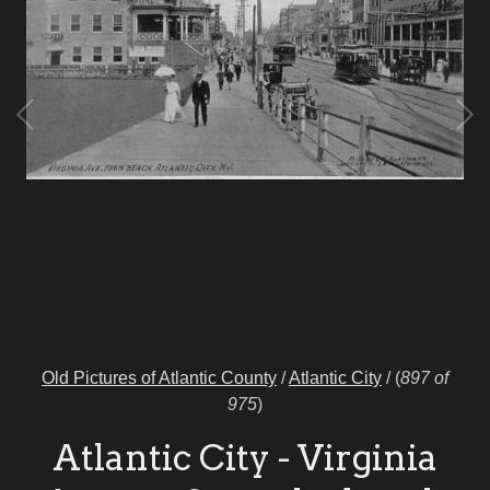
Old Pictures of Atlantic County
/
Atlantic City
/
(
897 of
975
)
Atlantic City - Virginia