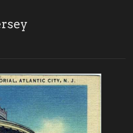
ersey