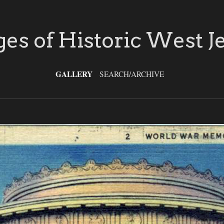
es of Historic West J
GALLERY
SEARCH/ARCHIVE