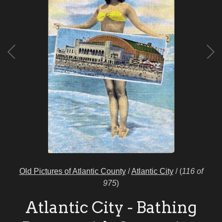
Old Pictures of Atlantic County
/
Atlantic City
/
(
116 of
975
)
Atlantic City - Bathing