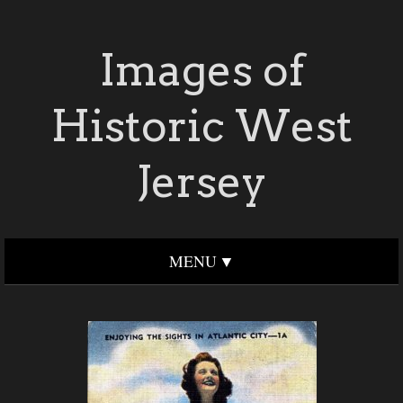
Images of
Historic West
Jersey
MENU