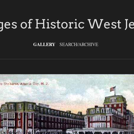
es of Historic West J
GALLERY
SEARCH/ARCHIVE