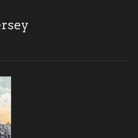
ersey