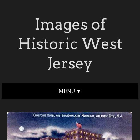
Images of
Historic West
Jersey
MENU