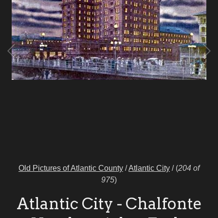
Old Pictures of Atlantic County
/
Atlantic City
/
(
204 of
975
)
Atlantic City - Chalfonte