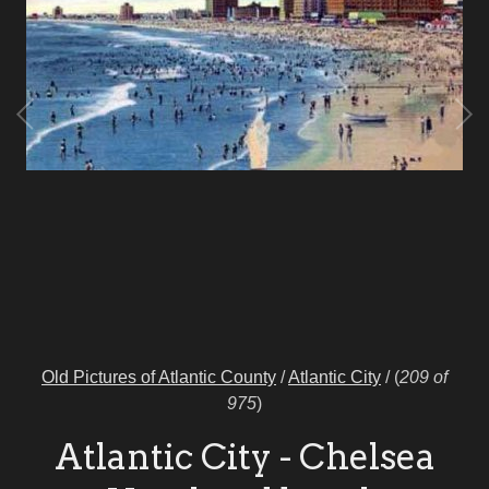
Old Pictures of Atlantic County
/
Atlantic City
/
(
209 of
975
)
Atlantic City - Chelsea