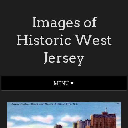
Images of
Historic West
Jersey
MENU