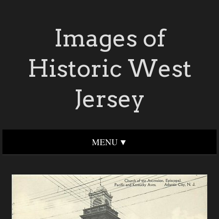
Images of
Historic West
Jersey
MENU