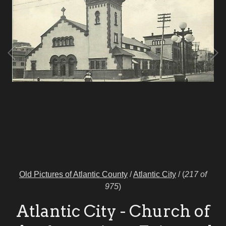
Old Pictures of Atlantic County
/
Atlantic City
/
(
217 of
975
)
Atlantic City - Church of