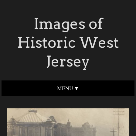
Images of
Historic West
Jersey
MENU