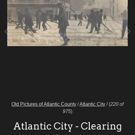
Old Pictures of Atlantic County
/
Atlantic City
/
(
220 of
975
)
Atlantic City - Clearing