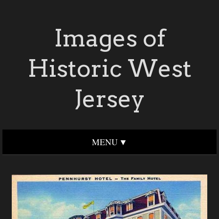
Images of
Historic West
Jersey
MENU