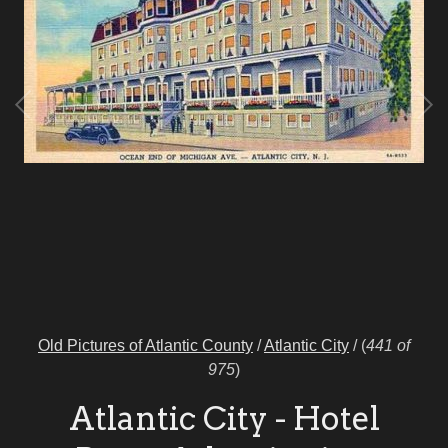
Old Pictures of Atlantic County
/
Atlantic City
/
(
441 of
975
)
Atlantic City - Hotel