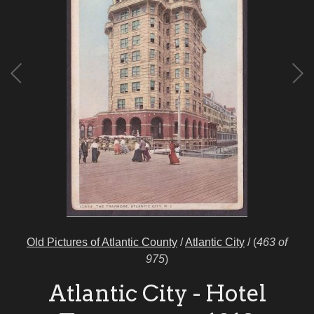
Old Pictures of Atlantic County
/
Atlantic City
/
(
463 of
975
)
Atlantic City - Hotel