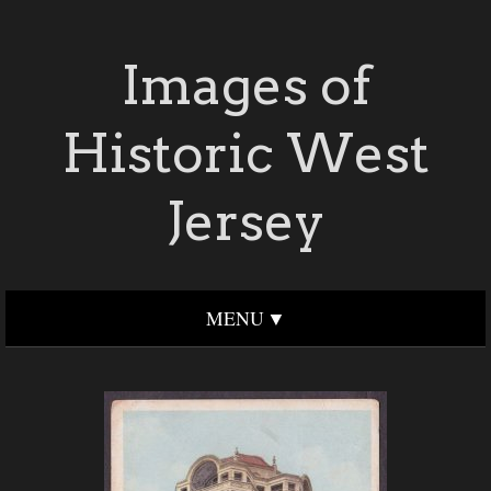
Images of
Historic West
Jersey
MENU