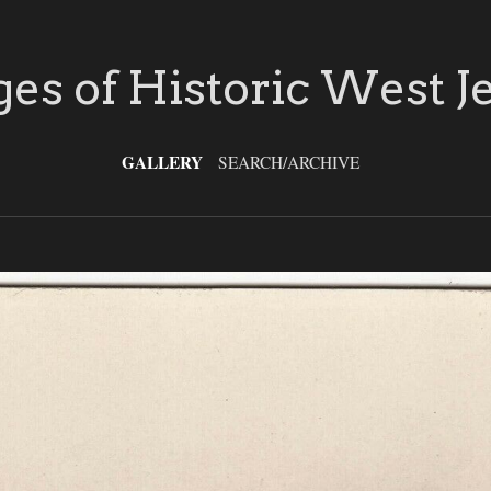
es of Historic West J
GALLERY
SEARCH/ARCHIVE