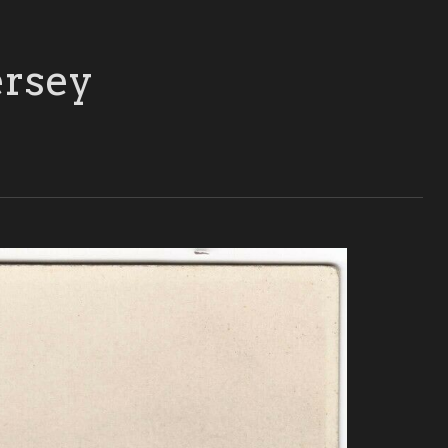
ersey