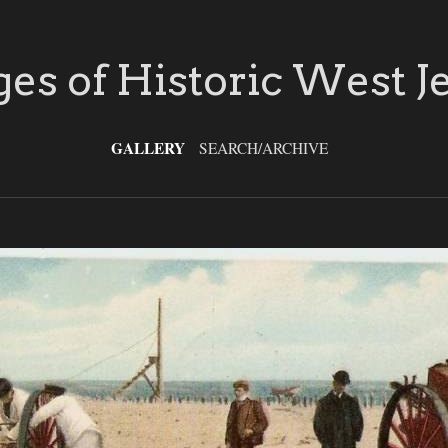
es of Historic West J
GALLERY
SEARCH/ARCHIVE