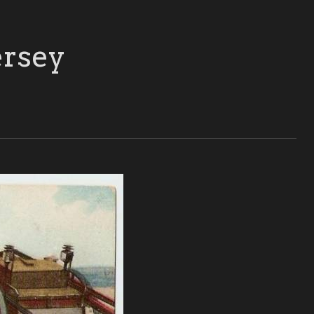
ersey