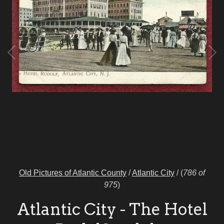
Old Pictures of Atlantic County
/
Atlantic City
/
(
786 of
975
)
Atlantic City - The Hotel