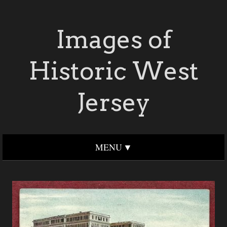
Images of
Historic West
Jersey
MENU