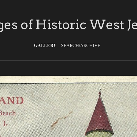
es of Historic West J
GALLERY
SEARCH/ARCHIVE