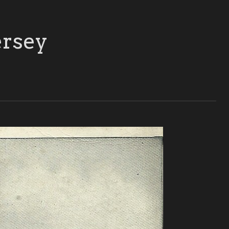
ersey