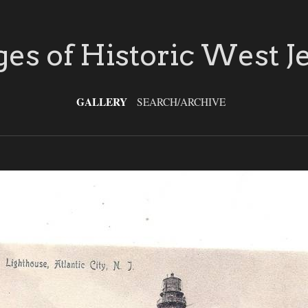
es of Historic West J
GALLERY
SEARCH/ARCHIVE