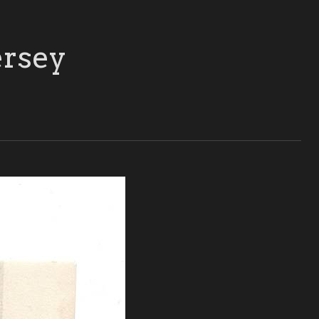
ersey