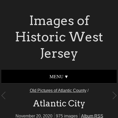
Images of
Historic West
Jersey
MENU
Old Pictures of Atlantic County
/
Atlantic City
November 20, 2020
975 images
Album RSS