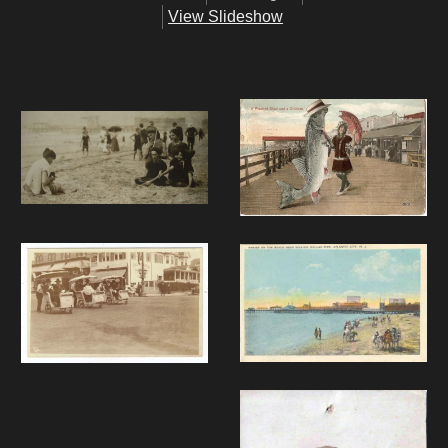
View Slideshow