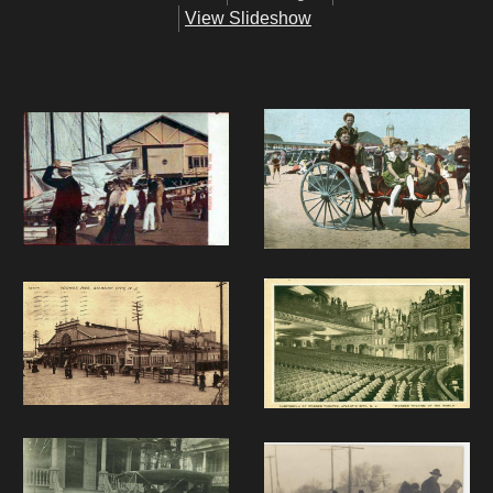
View Slideshow