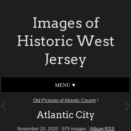
Images of
Historic West
Jersey
MENU
Old Pictures of Atlantic County
/
Atlantic City
November 20, 2020
975 images
Album RSS