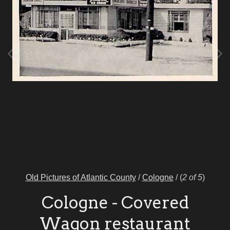
Old Pictures of Atlantic County
/
Cologne
/
(
2 of 5
)
Cologne - Covered
Wagon restaurant