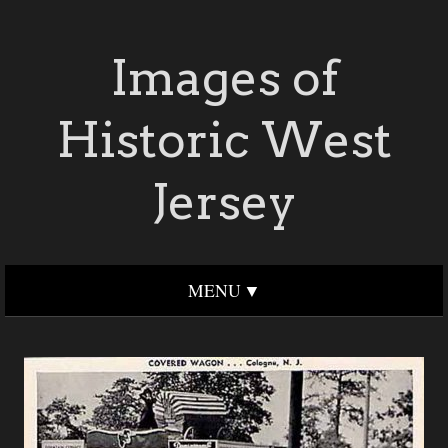
Images of
Historic West
Jersey
MENU