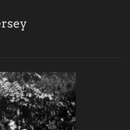
ersey