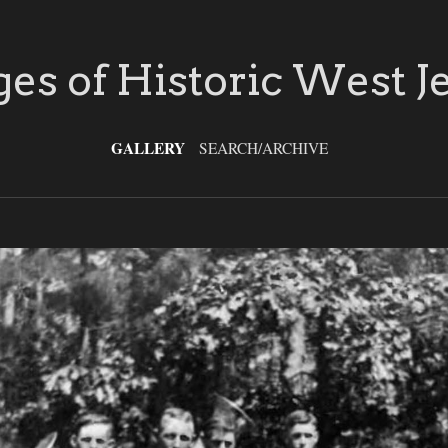
es of Historic West J
GALLERY
SEARCH/ARCHIVE