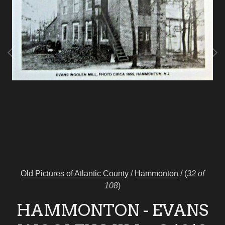
Old Pictures of Atlantic County
/
Hammonton
/
(
32 of
108
)
HAMMONTON - EVANS