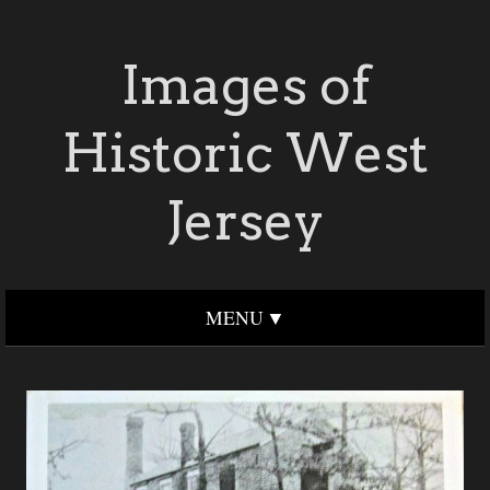
Images of
Historic West
Jersey
MENU