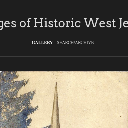
es of Historic West J
GALLERY
SEARCH/ARCHIVE