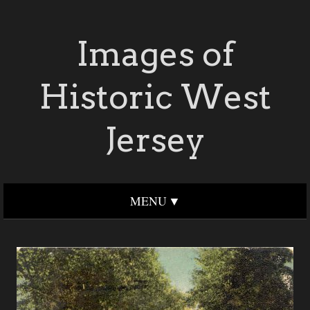
Images of
Historic West
Jersey
MENU