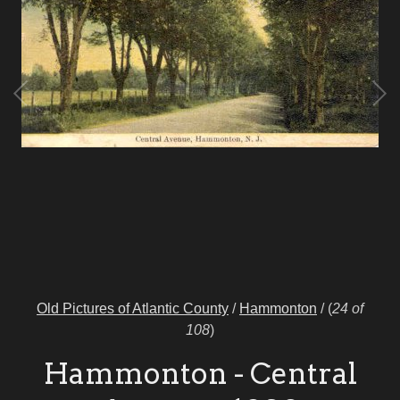
Old Pictures of Atlantic County
/
Hammonton
/
(
24 of
108
)
Hammonton - Central