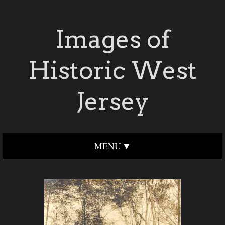
Images of
Historic West
Jersey
MENU