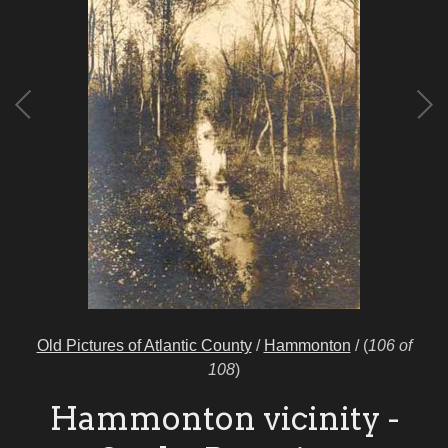
Old Pictures of Atlantic County
/
Hammonton
/
(
106 of
108
)
Hammonton vicinity -