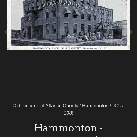
Old Pictures of Atlantic County
/
Hammonton
/
(
41 of
108
)
Hammonton -