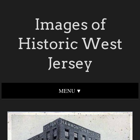
Images of
Historic West
Jersey
MENU