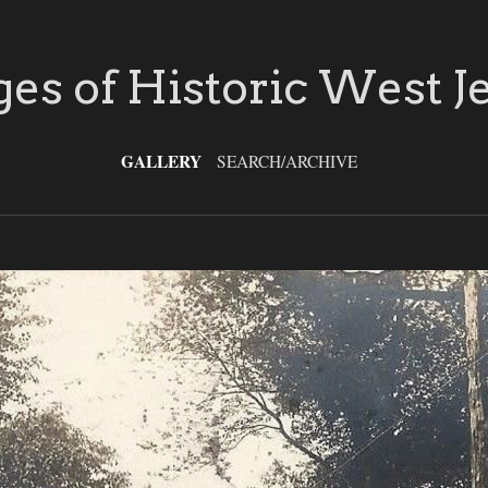
es of Historic West J
GALLERY
SEARCH/ARCHIVE