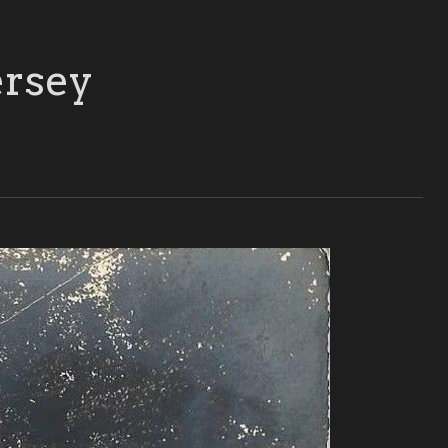
ersey