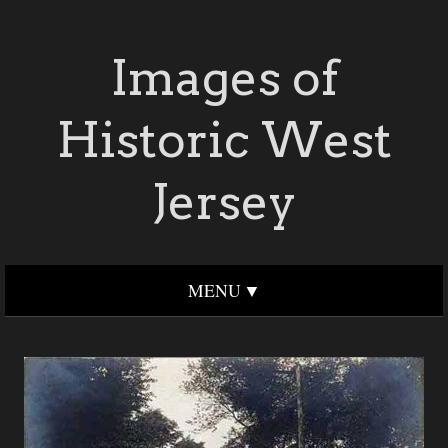
Images of
Historic West
Jersey
MENU