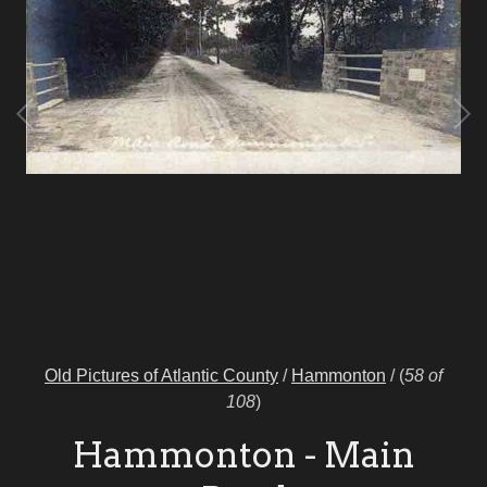
Old Pictures of Atlantic County
/
Hammonton
/
(
58 of
108
)
Hammonton - Main