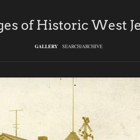
es of Historic West J
GALLERY
SEARCH/ARCHIVE