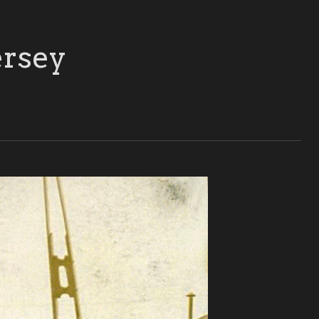
ersey