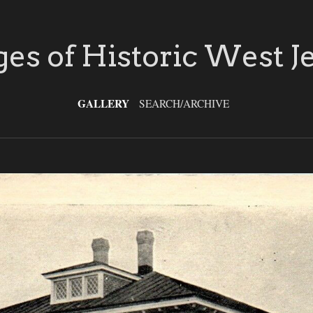
es of Historic West J
GALLERY
SEARCH/ARCHIVE