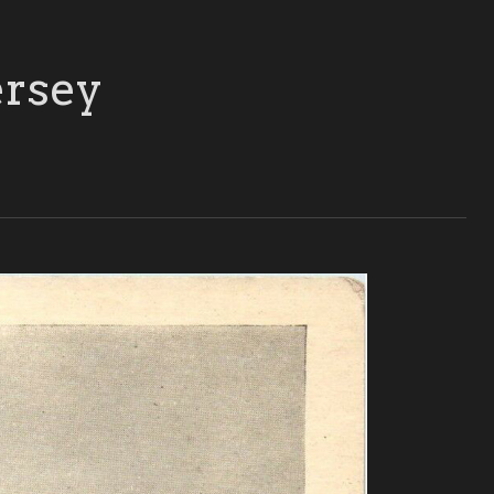
ersey