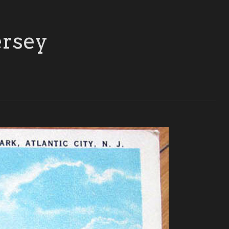
ersey