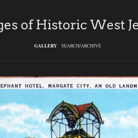
es of Historic West J
GALLERY
SEARCH/ARCHIVE