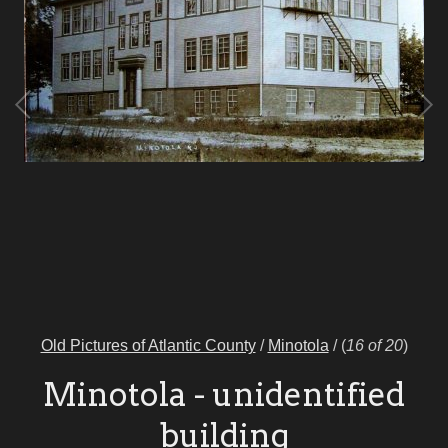
Old Pictures of Atlantic County
/
Minotola
/
(
16 of 20
)
Minotola - unidentified
building