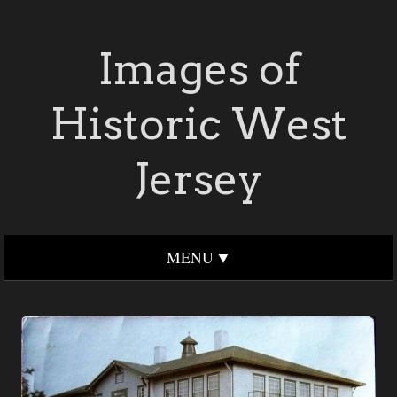
Images of
Historic West
Jersey
MENU