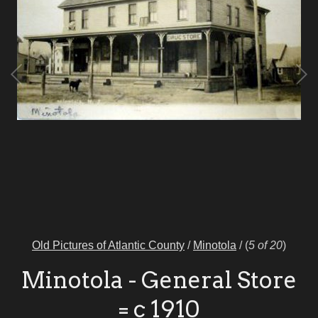
Old Pictures of Atlantic County
/
Minotola
/
(
5 of 20
)
Minotola - General Store
= c 1910