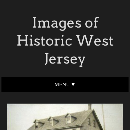
Images of
Historic West
Jersey
MENU