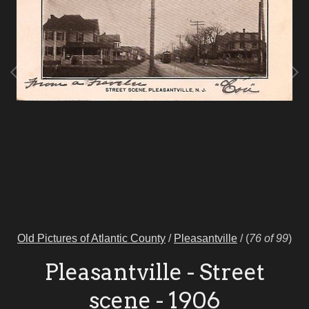
Old Pictures of Atlantic County
/
Pleasantville
/
(
76 of 99
)
Pleasantville - Street
scene - 1906