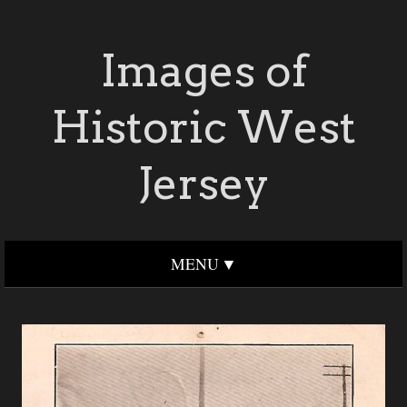
Images of
Historic West
Jersey
MENU