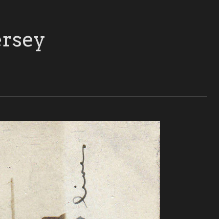
ersey