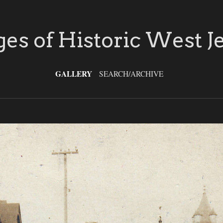
es of Historic West J
GALLERY
SEARCH/ARCHIVE