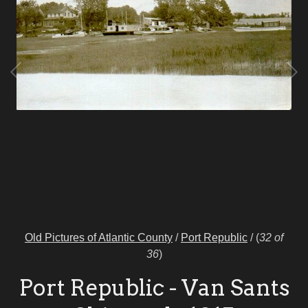
Old Pictures of Atlantic County
/
Port Republic
/
(
32 of
36
)
Port Republic - Van Sants