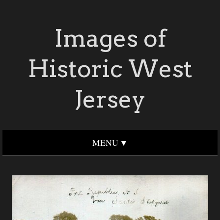
Images of
Historic West
Jersey
MENU