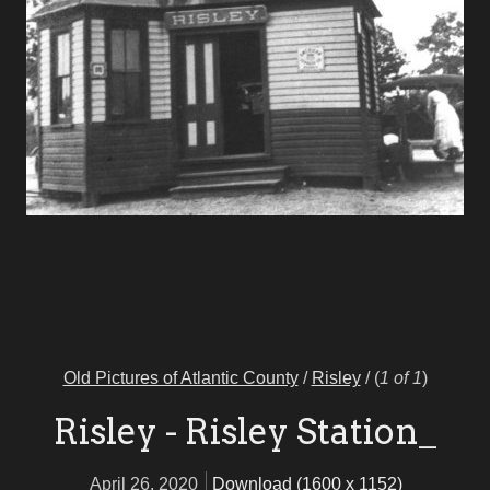
Old Pictures of Atlantic County
/
Risley
/
(
1 of 1
)
Risley - Risley Station_
April 26, 2020
Download (1600 x 1152)