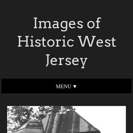
Images of
Historic West
Jersey
MENU