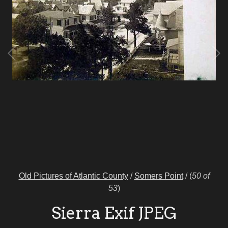
Old Pictures of Atlantic County
/
Somers Point
/
(
50 of
53
)
Sierra Exif JPEG