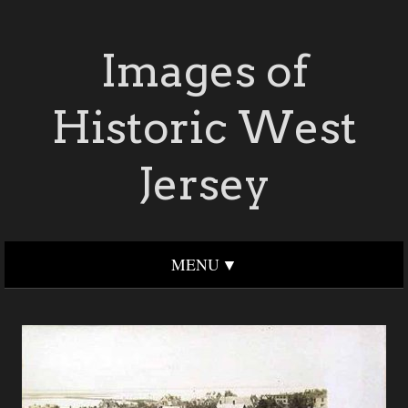
Images of
Historic West
Jersey
MENU