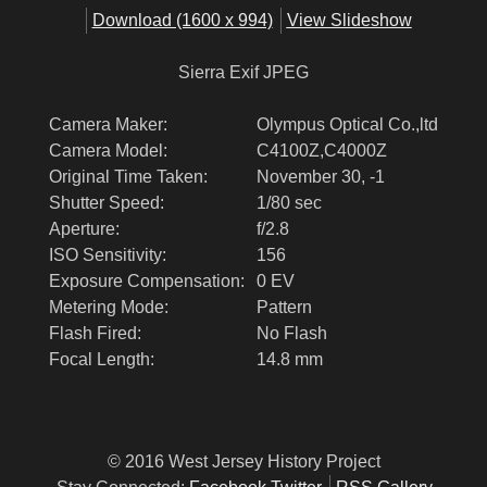
Download (1600 x 994)
View Slideshow
Sierra Exif JPEG
Camera Maker:
Olympus Optical Co.,ltd
Camera Model:
C4100Z,C4000Z
Original Time Taken:
November 30, -1
Shutter Speed:
1/80 sec
Aperture:
f/2.8
ISO Sensitivity:
156
Exposure Compensation:
0 EV
Metering Mode:
Pattern
Flash Fired:
No Flash
Focal Length:
14.8 mm
© 2016 West Jersey History Project