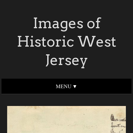
Images of
Historic West
Jersey
MENU