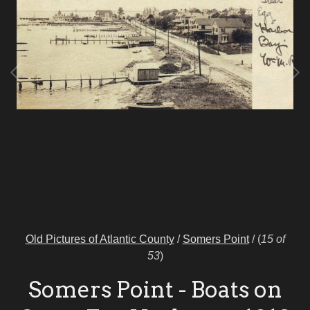
Old Pictures of Atlantic County
/
Somers Point
/
(
15 of
53
)
Somers Point - Boats on